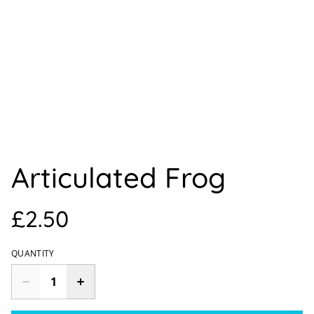
Articulated Frog
£2.50
QUANTITY