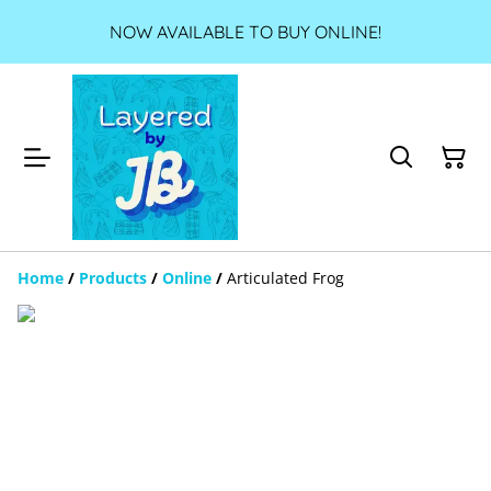
NOW AVAILABLE TO BUY ONLINE!
Home
/
Products
/
Online
/
Articulated Frog