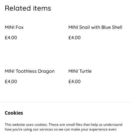
Related items
MINI Fox
MINI Snail with Blue Shell
£4.00
£4.00
MINI Toothless Dragon
MINI Turtle
£4.00
£4.00
Cookies
This website uses cookies. These are small files that help us understand
how you’re using our services so we can make your experience even