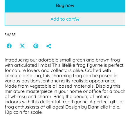
Buy now
Add to cart
SHARE
Introducing our adorable small green and brown frog
with articulated limbs! This lifelike frog figurine is perfect
for nature lovers and collectors alike. Crafted with
intricate detailing, this charming frog can be posed in
various positions, enhancing its realistic appearance.
Made from vegetable oil based materials. Display this
miniature masterpiece in your home or office for a touch
of whimsy and charm. Bring the beauty of nature
indoors with this delightful frog figurine. A perfect gift for
frog enthusiasts of all ages! Design by Dannielle Hale.
10p coin for scale.