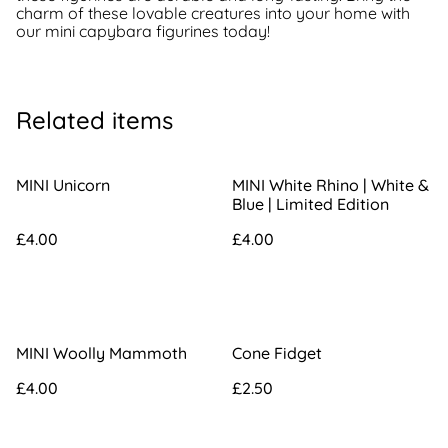
charm of these lovable creatures into your home with
our mini capybara figurines today!
Related items
MINI Unicorn
MINI White Rhino | White &
Blue | Limited Edition
£4.00
£4.00
MINI Woolly Mammoth
Cone Fidget
£4.00
£2.50