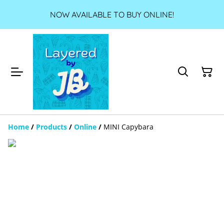
NOW AVAILABLE TO BUY ONLINE!
Home
/
Products
/
Online
/
MINI Capybara