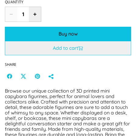
QUANTITY
Buy now
Add to cart
SHARE
Browse our unique collection of 3D printed mini
capybara figurines, perfect for animal lovers and
collectors alike. Crafted with precision and attention to
detail, these adorable figurines are sure to add a touch
of whimsy to any space. Whether displayed on a desk,
shelf, or bookcase, these mini capybaras are a
delightful conversation starter and make a great gift for
friends and family. Made from high-quality materials,
these figurines are durable and long-lasting. Bring the