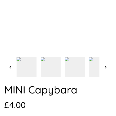
MINI Capybara
£4.00