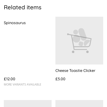
Related items
Spinosaurus
Cheese Toastie Clicker
£12.00
£5.00
MORE VARIANTS AVAILABLE