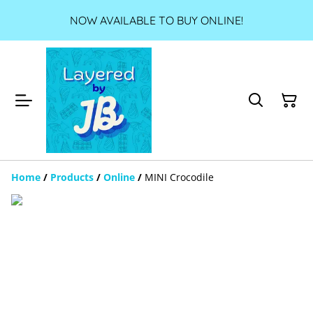
NOW AVAILABLE TO BUY ONLINE!
Home
/
Products
/
Online
/
MINI Crocodile