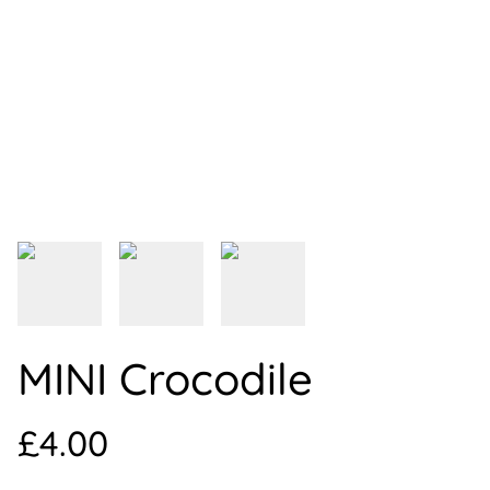
MINI Crocodile
£4.00