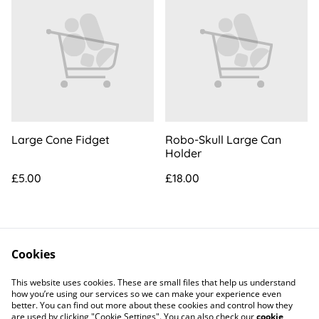
Large Cone Fidget
Robo-Skull Large Can
Holder
£5.00
£18.00
Cookies
This website uses cookies. These are small files that help us understand
how you’re using our services so we can make your experience even
better. You can find out more about these cookies and control how they
Contact Us
Legal Terms
are used by clicking "Cookie Settings". You can also check our
cookie