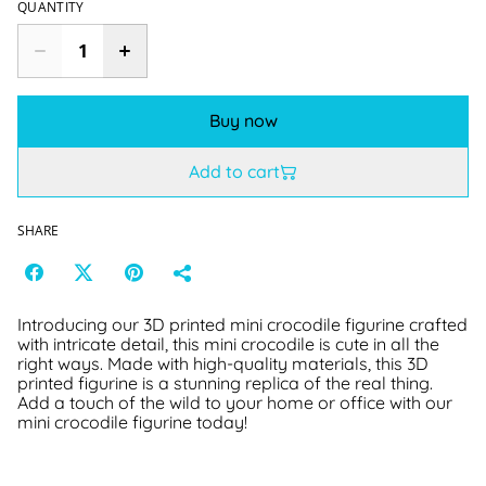
QUANTITY
Buy now
Add to cart
SHARE
Introducing our 3D printed mini crocodile figurine crafted
with intricate detail, this mini crocodile is cute in all the
right ways. Made with high-quality materials, this 3D
printed figurine is a stunning replica of the real thing.
Add a touch of the wild to your home or office with our
mini crocodile figurine today!