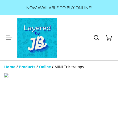
NOW AVAILABLE TO BUY ONLINE!
Home
/
Products
/
Online
/
MINI Triceratops