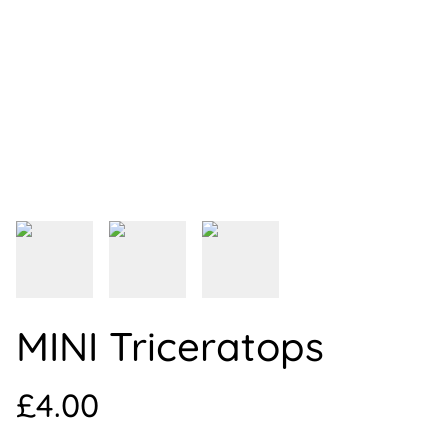
MINI Triceratops
£4.00