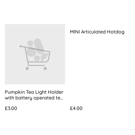
MINI Articulated Hotdog
Pumpkin Tea Light Holder
with battery operated tea
light
£3.00
£4.00