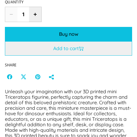
QUANTITY
Buy now
Add to cart
SHARE
Unleash your imagination with our 3D printed mini
Triceratops figurine, perfectly capturing the charm and
detail of this beloved prehistoric creature. Crafted with
precision and care, this miniature masterpiece is a must-
have for dinosaur enthusiasts. Ideal for collectors,
educators, or as a unique gift, this mini Triceratops is a
delightful addition to any shelf, desk, or display case.
Made with high-quality materials and intricate design,
this 3D printed beauty is sure to spark joy and wonder