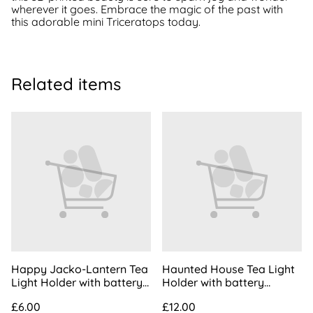
wherever it goes. Embrace the magic of the past with
this adorable mini Triceratops today.
Related items
Happy Jacko-Lantern Tea
Haunted House Tea Light
Light Holder with battery
Holder with battery
operated tea light | Happy
operated tea light
£6.00
£12.00
Pumpkin